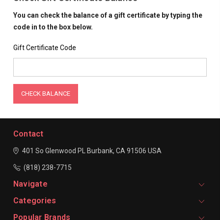
You can check the balance of a gift certificate by typing the
code in to the box below.
Gift Certificate Code
Contact
401 So Glenwood PL
Burbank, CA 91506
USA
(818) 238-7715
Navigate
Categories
Popular Brands