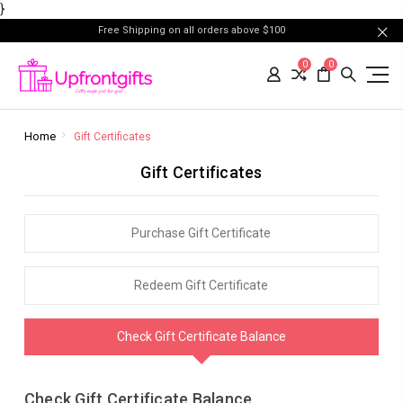
}
Free Shipping on all orders above $100
0
0
Home
Gift Certificates
Gift Certificates
Purchase Gift Certificate
Redeem Gift Certificate
Check Gift Certificate Balance
Check Gift Certificate Balance