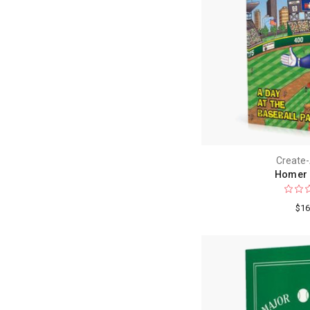
Create
Homer 
$16