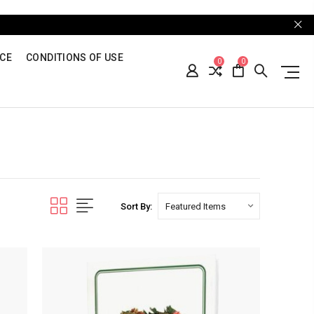
ICE
CONDITIONS OF USE
0
0
Sort By: