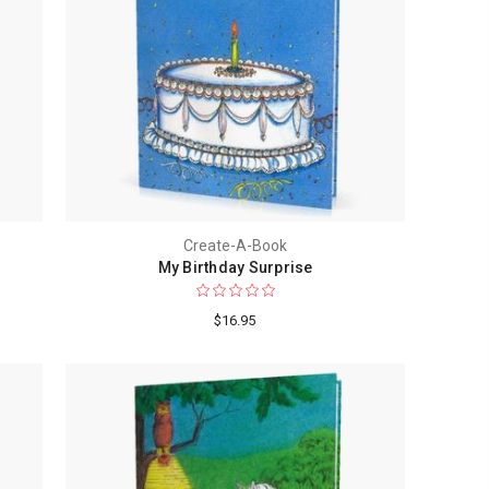
Create-A-Book
My Birthday Surprise
$16.95