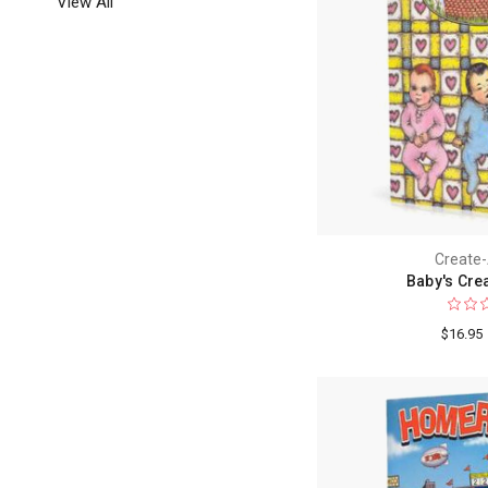
View All
Create
Baby's Cre
$16.95