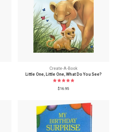
Create-A-Book
Little One, Little One, What Do You See?
$16.95