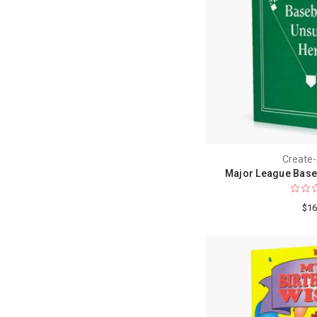
Create
Major League Base
$16