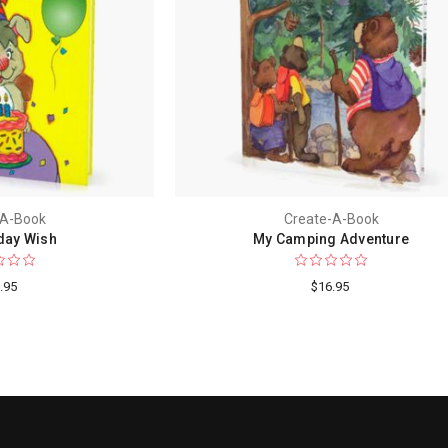
-A-Book
Create-A-Book
day Wish
My Camping Adventure
.95
$16.95