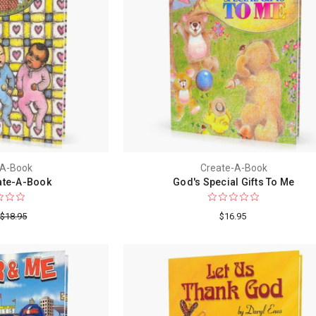
-A-Book
Create-A-Book
ate-A-Book
God's Special Gifts To Me
$18.95
$16.95