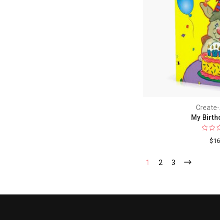
Create
My Birth
$16
1
2
3