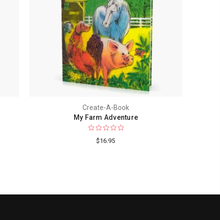
Create-A-Book
My Farm Adventure
$16.95