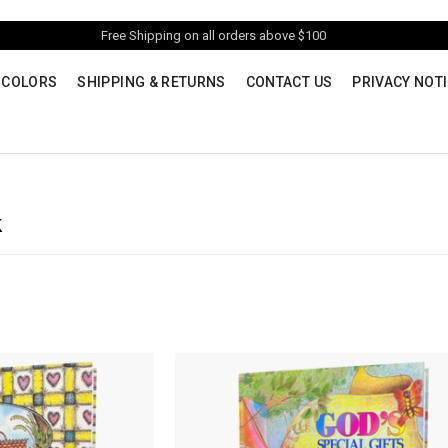
Free Shipping on all orders above $100
 COLORS
SHIPPING & RETURNS
CONTACT US
PRIVACY NOT
k