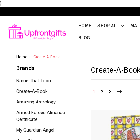
}
HOME
SHOP ALL
MAT
BLOG
Home
Create-A-Book
Brands
Create-A-Boo
Name That Toon
Create-A-Book
1
2
3
Amazing Astrology
Armed Forces Almanac
Certificate
My Guardian Angel