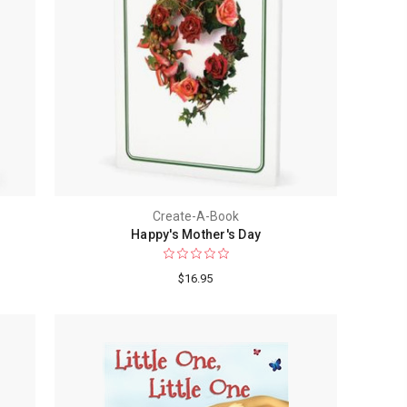
Create-A-Book
Happy's Mother's Day
$16.95