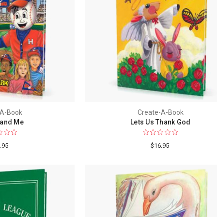
-A-Book
Create-A-Book
and Me
Lets Us Thank God
.95
$16.95