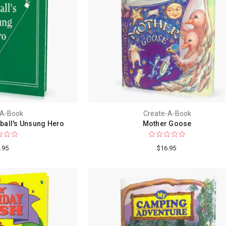
-A-Book
Create-A-Book
ball's Unsung Hero
Mother Goose
.95
$16.95